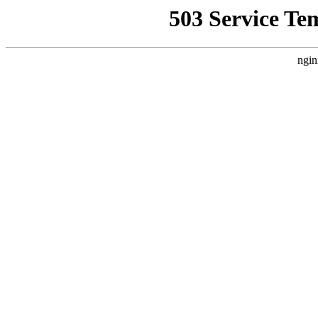
503 Service Te
ngin