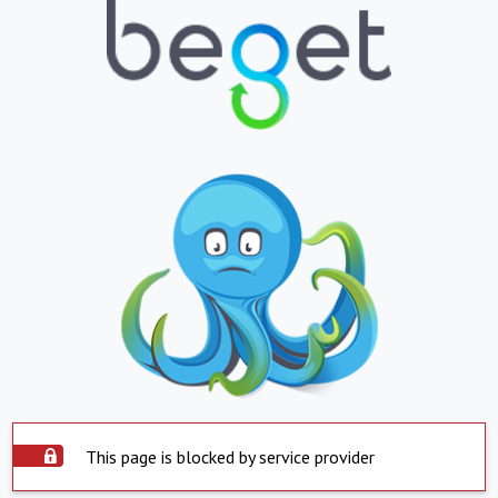
This page is blocked by service provider