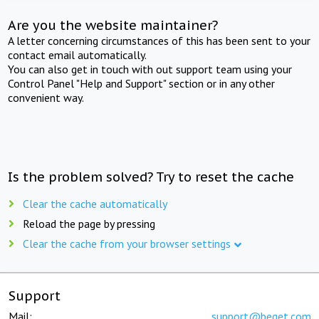
Are you the website maintainer?
A letter concerning circumstances of this has been sent to your
contact email automatically.
You can also get in touch with out support team using your
Control Panel "Help and Support" section or in any other
convenient way.
Is the problem solved? Try to reset the cache
Clear the cache automatically
Reload the page by pressing
Clear the cache from your browser settings
Support
Mail:
support@beget.com