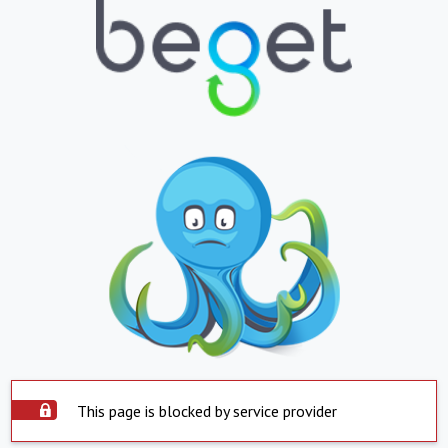
This page is blocked by service provider