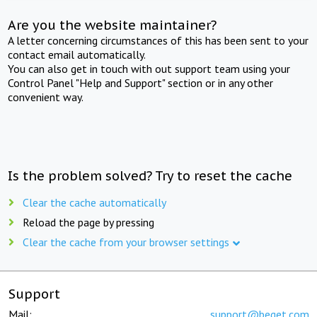
Are you the website maintainer?
A letter concerning circumstances of this has been sent to your
contact email automatically.
You can also get in touch with out support team using your
Control Panel "Help and Support" section or in any other
convenient way.
Is the problem solved? Try to reset the cache
Clear the cache automatically
Reload the page by pressing
Clear the cache from your browser settings
Support
Mail:
support@beget.com