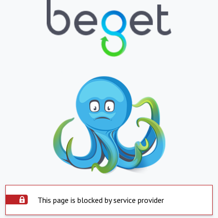
This page is blocked by service provider