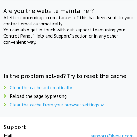
Are you the website maintainer?
A letter concerning circumstances of this has been sent to your
contact email automatically.
You can also get in touch with out support team using your
Control Panel "Help and Support" section or in any other
convenient way.
Is the problem solved? Try to reset the cache
Clear the cache automatically
Reload the page by pressing
Clear the cache from your browser settings
Support
Mail:
support@beget.com