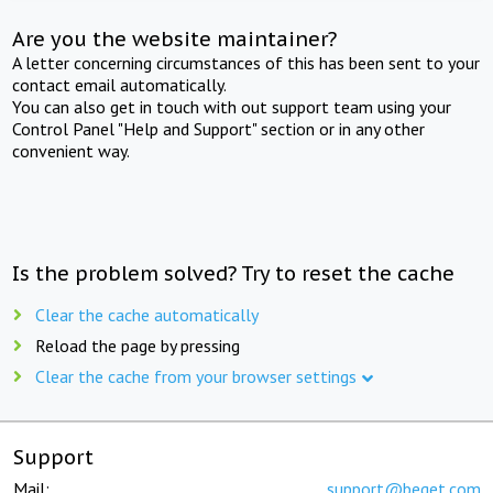
Are you the website maintainer?
A letter concerning circumstances of this has been sent to your
contact email automatically.
You can also get in touch with out support team using your
Control Panel "Help and Support" section or in any other
convenient way.
Is the problem solved? Try to reset the cache
Clear the cache automatically
Reload the page by pressing
Clear the cache from your browser settings
Support
Mail:
support@beget.com