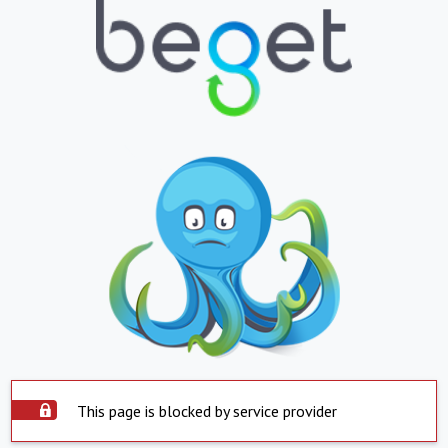
This page is blocked by service provider