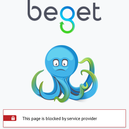
This page is blocked by service provider