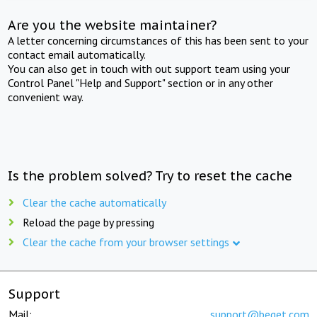
Are you the website maintainer?
A letter concerning circumstances of this has been sent to your
contact email automatically.
You can also get in touch with out support team using your
Control Panel "Help and Support" section or in any other
convenient way.
Is the problem solved? Try to reset the cache
Clear the cache automatically
Reload the page by pressing
Clear the cache from your browser settings
Support
Mail:
support@beget.com