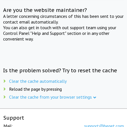
Are you the website maintainer?
A letter concerning circumstances of this has been sent to your
contact email automatically.
You can also get in touch with out support team using your
Control Panel "Help and Support" section or in any other
convenient way.
Is the problem solved? Try to reset the cache
Clear the cache automatically
Reload the page by pressing
Clear the cache from your browser settings
Support
Mail:
support@beget.com