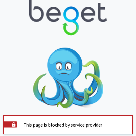
This page is blocked by service provider