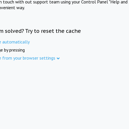
in touch with out support team using your Control Panel "Help and 
nvenient way.
m solved? Try to reset the cache
e automatically
e by pressing
e from your browser settings