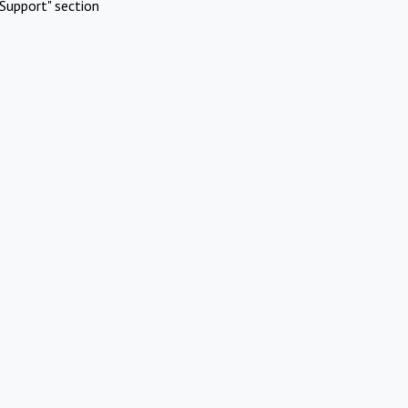
Support" section