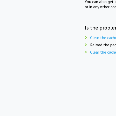
You can also get 
or in any other co
Is the proble
Clear the cach
Reload the pag
Clear the cach