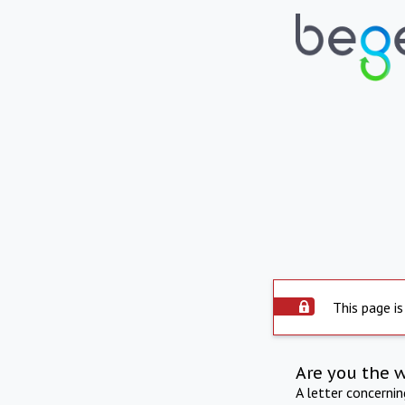
This page is
Are you the 
A letter concerni