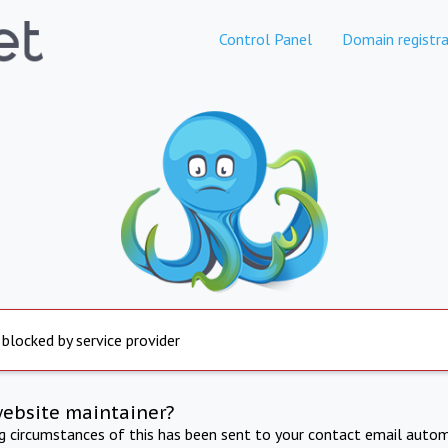
Control Panel
Domain registra
 blocked by service provider
website maintainer?
ng circumstances of this has been sent to your contact email autom