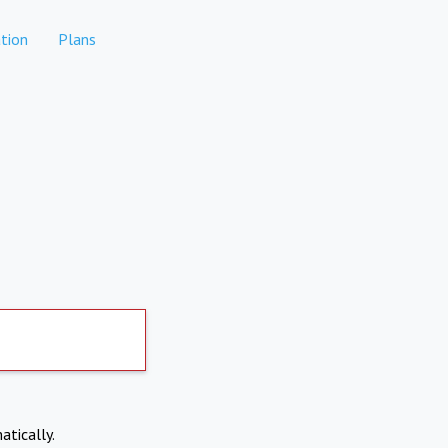
tion
Plans
atically.