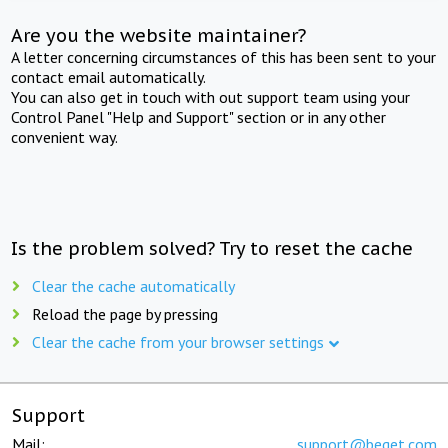
Are you the website maintainer?
A letter concerning circumstances of this has been sent to your
contact email automatically.
You can also get in touch with out support team using your
Control Panel "Help and Support" section or in any other
convenient way.
Is the problem solved? Try to reset the cache
Clear the cache automatically
Reload the page by pressing
Clear the cache from your browser settings
Support
Mail:
support@beget.com