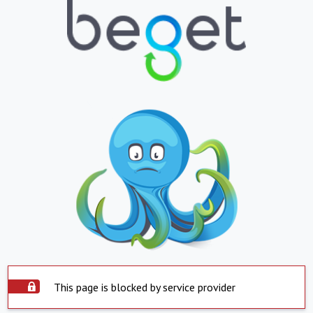
This page is blocked by service provider