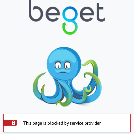
This page is blocked by service provider