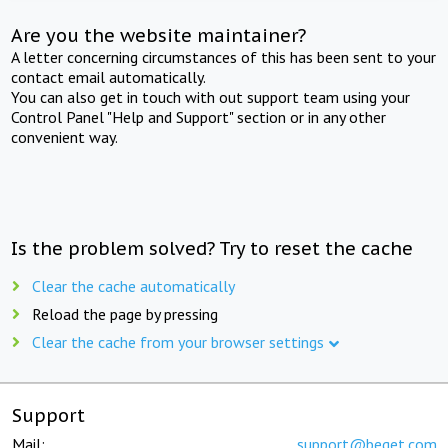
Are you the website maintainer?
A letter concerning circumstances of this has been sent to your
contact email automatically.
You can also get in touch with out support team using your
Control Panel "Help and Support" section or in any other
convenient way.
Is the problem solved? Try to reset the cache
Clear the cache automatically
Reload the page by pressing
Clear the cache from your browser settings
Support
Mail:
support@beget.com