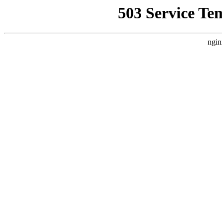
503 Service Te
ngin