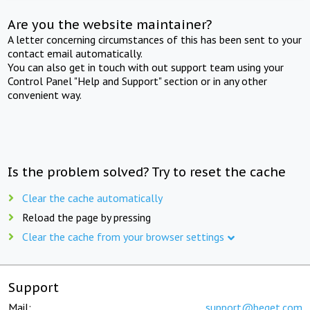
Are you the website maintainer?
A letter concerning circumstances of this has been sent to your
contact email automatically.
You can also get in touch with out support team using your
Control Panel "Help and Support" section or in any other
convenient way.
Is the problem solved? Try to reset the cache
Clear the cache automatically
Reload the page by pressing
Clear the cache from your browser settings
Support
Mail:
support@beget.com