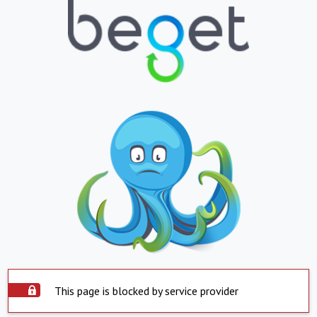
This page is blocked by service provider